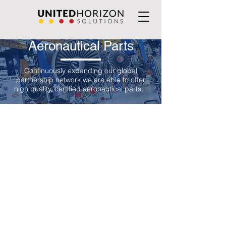
Aeronautical Parts
Continuously expanding our global
partnership network we are able to offer
high quality, certified aeronautical parts.